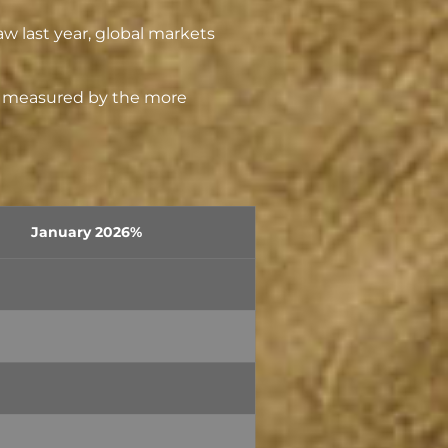
aw last year, global markets
as measured by the more
January 2026%