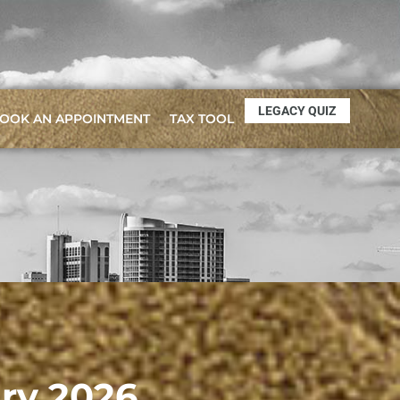
LEGACY QUIZ
OOK AN APPOINTMENT
TAX TOOL
ary 2026