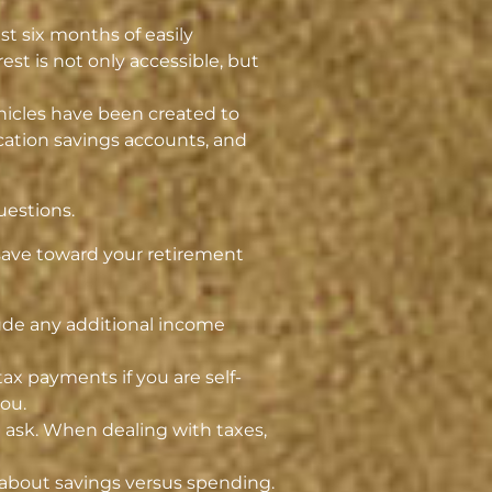
t six months of easily
st is not only accessible, but
hicles have been created to
ucation savings accounts, and
uestions.
 save toward your retirement
clude any additional income
x payments if you are self-
ou.
t ask. When dealing with taxes,
 about savings versus spending.