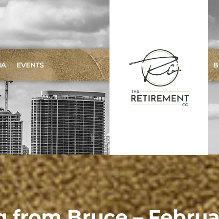
IA
EVENTS
NEWSLETTER
CONTACT
B
g from Bruce – Febru