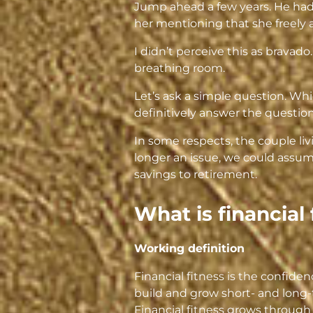
Jump ahead a few years. He had e
her mentioning that she freely
I didn’t perceive this as bravado
breathing room.
Let’s ask a simple question. Whi
definitively answer the question
In some respects, the couple li
longer an issue, we could assume
savings to retirement.
What is financial 
Working definition
Financial fitness is the confi
build and grow short- and long-
Financial fitness grows through