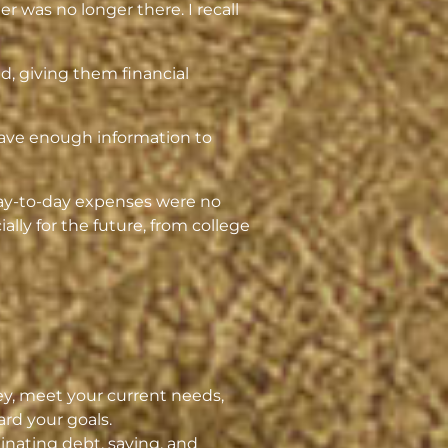
r was no longer there. I recall
ed, giving them financial
 have enough information to
day-to-day expenses were no
lly for the future, from college
y, meet your current needs,
rd your goals.
inating debt, saving, and