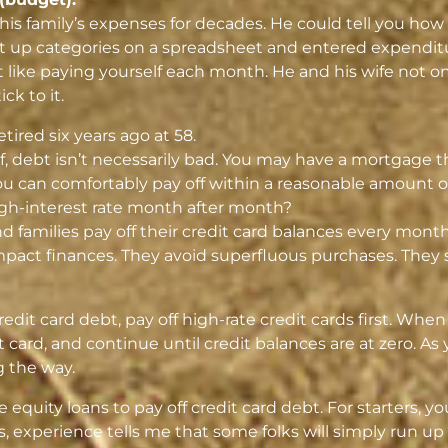
 his family’s expenses for decades. He could tell you ho
et up categories on a spreadsheet and entered expendit
it like paying yourself each month. He and his wife not 
ck to it.
ired six years ago at 58.
lf, debt isn’t necessarily bad. You may have a mortgage
u can comfortably pay off within a reasonable amount of
high-interest rate month after month?
and families pay off their credit card balances every mont
mpact finances. They avoid superfluous purchases. They s
edit card debt, pay off high-rate credit cards first. When y
 card, and continue until credit balances are at zero. A
g the way.
 equity loans to pay off credit card debt. For starters, y
 experience tells me that some folks will simply run up 