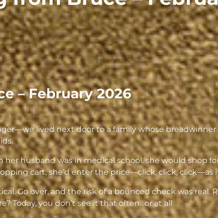
ce – February 2026
—we lived next door to a family whose breadwinner w
ids.
en her husband was in medical school, she would shop for
ping cart, she’d enter the price—click, click, click—as i
tical. Go over, and the risk of a bounced check was re
? Today, you don’t see it that often…or at all.