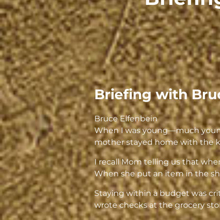
Briefing with Bru
Bruce Elfenbein
When I was young—much younger
mother stayed home with the k
I recall Mom telling us that wh
When she put an item in the shop
Staying within a budget was cri
wrote checks at the grocery store