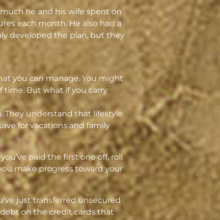
w much he and his wife spent on
ures each month. He also had a
only developed the plan, but they
 that you can manage. You might
 time. But what if you carry
h. They understand that lifestyle
ave for vacations and family
ou’ve paid the first one off, roll
s you make progress toward your
ou’ve just transferred unsecured
debt on the credit cards that