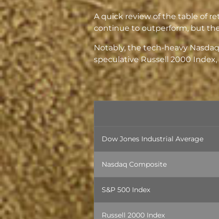
A quick review of the table of r
continue to outperform, but ther
Notably, the tech-heavy Nasdaq
speculative Russell 2000 Index, a
Dow Jones Industrial Average
Nasdaq Composite
S&P 500 Index
Russell 2000 Index