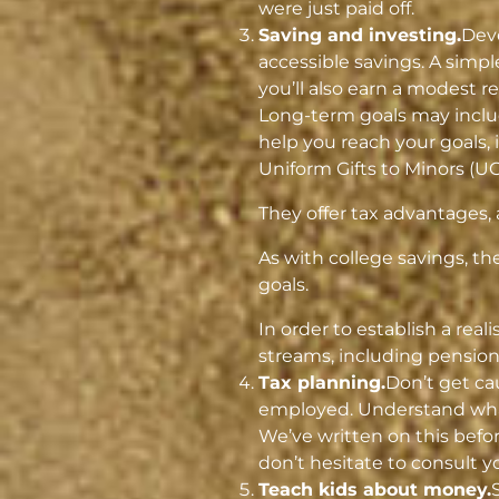
were just paid off.
Saving and investing.
Deve
accessible savings. A simpl
you’ll also earn a modest 
Long-term goals may includ
help you reach your goals, 
Uniform Gifts to Minors (U
They offer tax advantages,
As with college savings, t
goals.
In order to establish a rea
streams, including pensions
Tax planning.
Don’t get ca
employed. Understand what
We’ve written on this befo
don’t hesitate to consult yo
Teach kids about money.