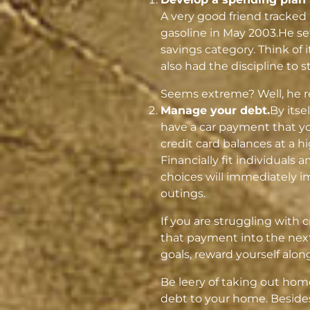
A very good friend tracked
gasoline in May 2003.He s
savings category. Think of 
also had the discipline to sti
Seems extreme? Well, he ret
Manage your debt.
By itse
have a car payment that yo
credit card balances at a 
Financially fit individuals 
choices will immediately i
outings.
If you are struggling with cr
that payment into the next
goals, reward yourself alon
Be leery of taking out home
debt to your home. Besides,