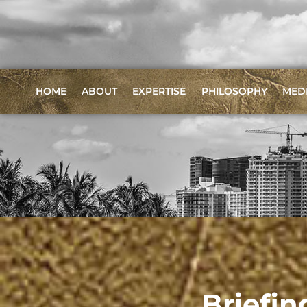
HOME
ABOUT
EXPERTISE
PHILOSOPHY
MED
Briefin