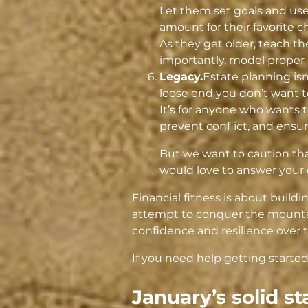
Let them set goals and use
amount for their favorite ch
As they get older, teach t
importantly, model proper 
Legacy.
Estate planning isn’
loose end you don’t want t
It’s for anyone who wants t
prevent conflict, and ensu
But we want to caution tha
would love to answer your 
Financial fitness is about buildi
attempt to conquer the mountai
confidence and resilience over 
If you need help getting started
January’s solid st