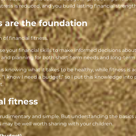
 stress is reduced, and you build lasting financial strength
 are the foundation
n of financial fitness.
 use your financial skills to make informed decisions abo
and planning for both short-term needs and long-term 
 is knowing what it takes to be healthy, while fitness is ac
 “I know I need a budget,” so I put this knowledge into 
t.
al fitness
udimentary and simple. But understanding the basics al
 may be well worth sharing with your children.
(budget).