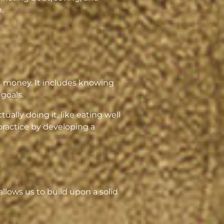
.
ut money. It includes knowing
goals.
tually doing it, like eating well
practice by developing a
lows us to build upon a solid