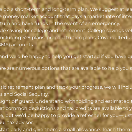
lop a short-term and long-term plan. We suggest at leas
e money market account that pays a market rate of intere
return and have funds in the event of an emergency.
e saving for college and retirement. College savings ve
including 529 plans, prepaid tuition plans, Coverdell ed
GMA) accounts.
 and we’d be happy to help you get started if you have q
here are numerous options that are available to help you
listic retirement plan and track your progress, we will in
 and Social Security.
ught off guard. Understand withholding and estimated ta
 common deductions and tax credits are available to y
re, but we’d be happy to provide a refresher for you—jus
ur tax advisor.
Start early and give them a small allowance. Teach them