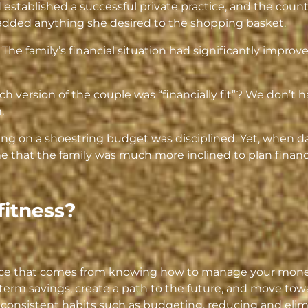
stablished a successful private practice, and the counte
 added anything she desired to the shopping basket.
. The family’s financial situation had significantly improv
ch version of the couple was “financially fit”? We don’t
.
ving on a shoestring budget was disciplined. Yet, when 
 that the family was much more inclined to plan financia
fitness?
dence that comes from knowing how to manage your mone
term savings, create a path to the future, and move towa
 consistent habits such as budgeting, reducing and elim