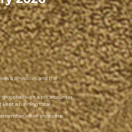
as a physician, and the
 groceries with a price counter.
t kept a running total.
al. Remember when shoppers