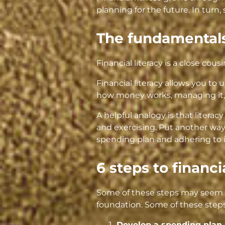
planning for the future. In turn,
The fundamentals
Financial literacy is a close cousi
Financial literacy allows you to
how money works, managing it, 
A helpful analogy is that literacy
and exercising. Put another way,
spending plan and adhering to i
6 steps to financi
Some of these steps may seem r
foundation. Some of these steps
Develop a spending plan 