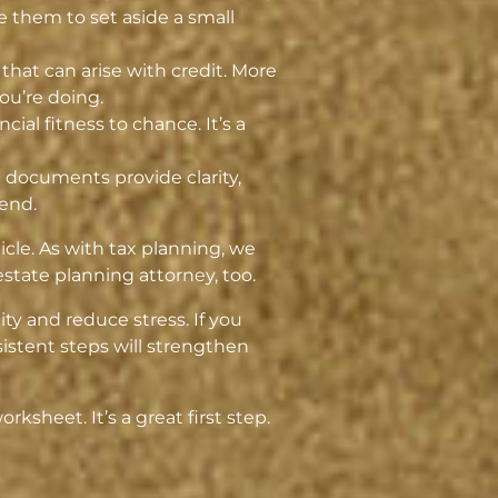
e them to set aside a small
that can arise with credit. More
ou’re doing.
cial fitness to chance. It’s a
e documents provide clarity,
tend.
cle. As with tax planning, we
state planning attorney, too.
ity and reduce stress. If you
istent steps will strengthen
ksheet. It’s a great first step.