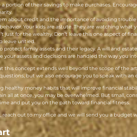
 a portion of their savings to make purchases. Encourag
arity.
hem about credit and the importance of avoiding trouble 
behavior. Your kids are astute. They are watching what y
t just for the wealthy. Don’t leave this one aspect of finan
o leave untied.
o protect family assets and their legacy. A will and estat
re your assets and decisions are handled the way you in
t this concept extends well beyond the scope of the arti
questions, but we also encourage you to speak with an e
ng healthy money habits that will improve financial stabil
n all at once, you may be overwhelmed. But small, cons
time and put you on the path toward financial fitness.
, reach out to my office and we will send you a budget wor
art