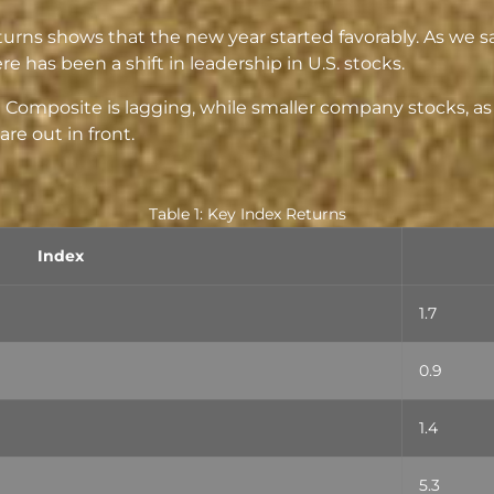
eturns shows that the new year started favorably. As we s
e has been a shift in leadership in U.S. stocks.
 Composite is lagging, while smaller company stocks, 
re out in front.
Table 1: Key Index Returns
Index
1.7
0.9
1.4
5.3